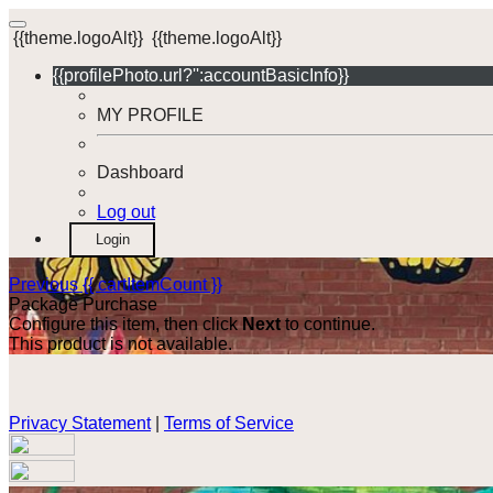
{{theme.logoAlt}}
{{theme.logoAlt}}
{{profilePhoto.url?'':accountBasicInfo}}
MY PROFILE
Dashboard
Log out
Login
Previous
{{ cartItemCount }}
Package Purchase
Configure this item, then click
Next
to continue.
This product is not available.
Privacy Statement
|
Terms of Service