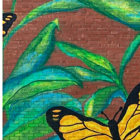
Your email has been submitted. If that email address exists in
folder. If you still don't receive an email, then there is no acc
Log in to your existing account
{{errMsg}}
Login Name:
Password:
Log In
Or sign in with
Forgot your password?
Enter the e-mail address associated with your account and we'll
Email:
Please enter a valid email address
Recover Account
Are you sure you want to end the selected sub-membership? Th
the End Date to one day in the past.
Cancel
Confirm
Are you sure you want to delete this address?