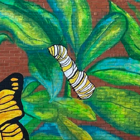
 our system, you should receive a recovery information email sho
ount associated with the submitted email address.
 send you a link to recover your login information.
is action will set