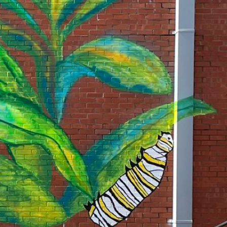
rtly. If you do not receive an email, please check your spam