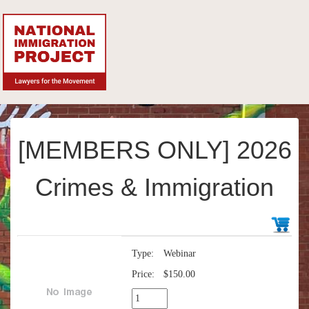
[MEMBERS ONLY] 2026
Crimes & Immigration
Type:
Webinar
Price:
$150.00