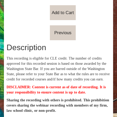
Description
This recording is eligible for CLE credit. The number of credits
approved for this recorded session is based on those awarded by the
Washington State Bar. If you are barred outside of the Washington
State, please refer to your State Bar as to what the rules are to receive
credit for recorded courses and/if how many credits you can earn.
DISCLAIMER: Content is current as of date of recording. It is
your responsibility to ensure content is up to date.
Sharing the recording with others is prohibited. This prohibition
covers sharing the webinar recording with members of my firm,
law school clinic, or non-profit.