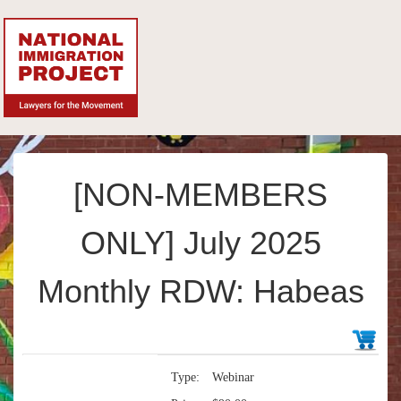
[NON-MEMBERS
ONLY] July 2025
Monthly RDW: Habeas
Type:
Webinar