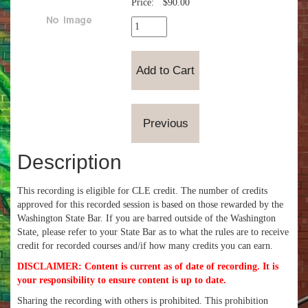
Price:
$90.00
Description
This recording is eligible for CLE credit. The number of credits
approved for this recorded session is based on those rewarded by the
Washington State Bar. If you are barred outside of the Washington
State, please refer to your State Bar as to what the rules are to receive
credit for recorded courses and/if how many credits you can earn.
DISCLAIMER: Content is current as of date of recording. It is
your responsibility to ensure content is up to date.
Sharing the recording with others is prohibited. This prohibition