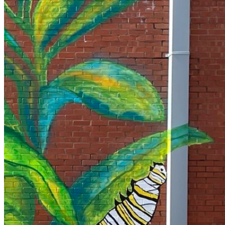
Your email has been submitted. If that email address exists in
our system, you should receive a recovery information email
shortly. If you do not receive an email, please check your
spam folder. If you still don't receive an email, then there is no
account associated with the submitted email address.
Log in to your existing account
{{errMsg}}
Login Name:
Password:
Log In
Or sign in with
Forgot your password?
Enter the e-mail address associated with your account and
we'll send you a link to recover your login information.
Email:
Please enter a valid email address
Recover Account
Are you sure you want to end the selected sub-membership?
This action will set the End Date to one day in the past.