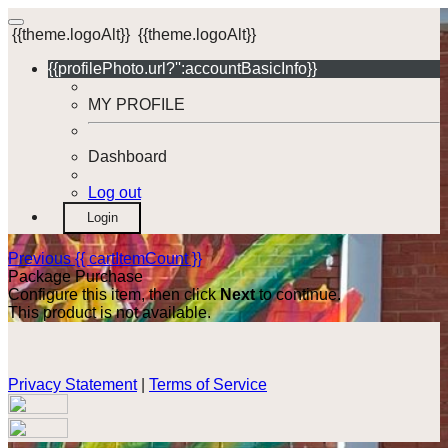
{{theme.logoAlt}}
{{theme.logoAlt}}
{{profilePhoto.url?'':accountBasicInfo}}
MY PROFILE
Dashboard
Log out
Login
Previous
{{ cartItemCount }}
Package Purchase
Configure this item, then click
Next
to continue.
This product is not available.
Privacy Statement
|
Terms of Service