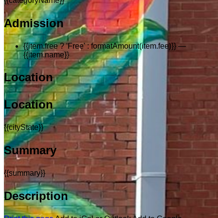
{{categoryName}}
Admission
{{item.free ? 'Free' : formatAmount(item.fee)}}
—
{{item.name}}
Location
Location
{{cityState}}
Summary
{{summary}}
Description