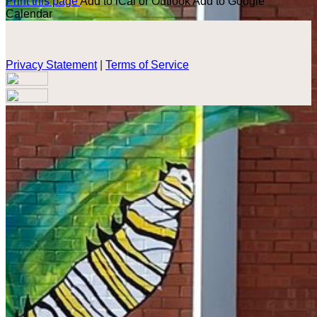
Print this page
Add to iCal or Outlook
Add to Google
Calendar
Privacy Statement
|
Terms of Service
Your email has been submitted. If that email address exists in
our system, you should receive a recovery information email
shortly. If you do not receive an email, please check your
spam folder. If you still don't receive an email, then there is no
account associated with the submitted email address.
Log in to your existing account
{{errMsg}}
Login Name:
Password:
Log In
Or sign in with
Forgot your password?