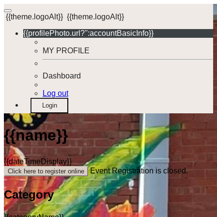
{{theme.logoAlt}}
{{theme.logoAlt}}
{{profilePhoto.url?'':accountBasicInfo}}
MY PROFILE
Dashboard
Log out
Login
{{name}}
{{dateTimeDisplay}}
Event Registration is closed.
Click here to register online
Category