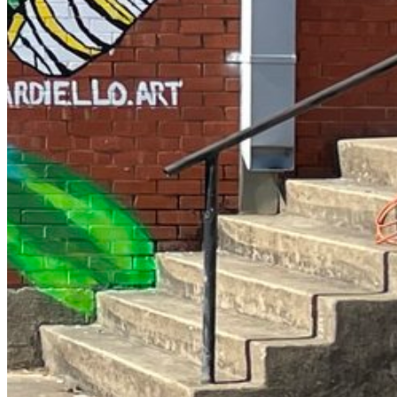
Enter the e-mail address associated with your account and
we'll send you a link to recover your login information.
Email:
Please enter a valid email address
Recover Account
Are you sure you want to end the selected sub-membership?
This action will set the End Date to one day in the past.
Cancel
Confirm
Are you sure you want to delete this address?
Your address will be deleted.
Cancel
Confirm
Address cannot be deleted because of the following linked data:
{{decisionDeleteInfo(item)}}
Close
Leaving this Page
You are about to be redirected to another portal to manage