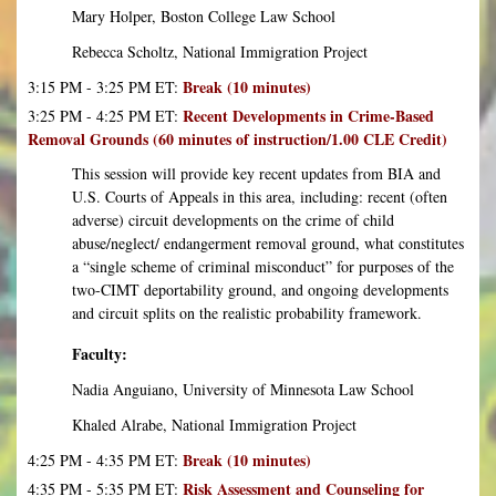
Mary Holper, Boston College Law School
Rebecca Scholtz, National Immigration Project
Break (10 minutes)
3:15 PM - 3:25 PM ET:
Recent Developments in Crime-Based
3:25 PM - 4:25 PM ET:
Removal Grounds (60 minutes of instruction/1.00 CLE Credit)
This session will provide key recent updates from BIA and
U.S. Courts of Appeals in this area, including: recent (often
adverse) circuit developments on the crime of child
abuse/neglect/ endangerment removal ground, what constitutes
a “single scheme of criminal misconduct” for purposes of the
two-CIMT deportability ground, and ongoing developments
and circuit splits on the realistic probability framework.
Faculty:
Nadia Anguiano, University of Minnesota Law School
Khaled Alrabe, National Immigration Project
Break (10 minutes)
4:25 PM - 4:35 PM ET:
Risk Assessment and Counseling for
4:35 PM - 5:35 PM ET: