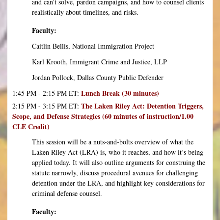
and can’t solve, pardon campaigns, and how to counsel clients
realistically about timelines, and risks.
Faculty:
Caitlin Bellis, National Immigration Project
Karl Krooth, Immigrant Crime and Justice, LLP
Jordan Pollock, Dallas County Public Defender
Lunch Break (30 minutes)
1:45 PM - 2:15 PM ET:
The Laken Riley Act: Detention Triggers,
2:15 PM - 3:15 PM ET:
Scope, and Defense Strategies (60 minutes of instruction/1.00
CLE Credit)
This session will be a nuts-and-bolts overview of what the
Laken Riley Act (LRA) is, who it reaches, and how it’s being
applied today. It will also outline arguments for construing the
statute narrowly, discuss procedural avenues for challenging
detention under the LRA, and highlight key considerations for
criminal defense counsel.
Faculty: