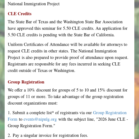
National Immigration Project
CLE Credits
The State Bar of Texas and the Washington State Bar Association
have approved this seminar for 5.50 CLE credits. An application for
5.50 CLE credits is pending with the State Bar of California.
Uniform Certificates of Attendance will be available for attorneys to
request CLE credits in other states. The National Immigration
Project is also prepared to provide proof of attendance upon request.
Registrants are responsible for any fees incurred in seeking CLE
credit outside of Texas or Washington.
Group Registration
We offer a 10% discount for groups of 5 to 10 and 15% discount for
groups of 11 or more. To take advantage of the group registration
discount organizations must:
1. Submit a complete list* of registrants via our
Group Registration
Form
to
events@nipnlg.org
with the subject line, "2026 June CLE -
Group Registration Form."
2. Pay a singular invoice for registration fees.