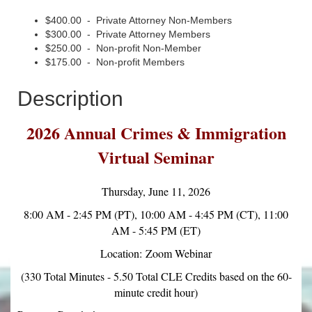
$400.00 - Private Attorney Non-Members
$300.00 - Private Attorney Members
$250.00 - Non-profit Non-Member
$175.00 - Non-profit Members
Description
2026 Annual Crimes & Immigration
Virtual Seminar
Thursday, June 11, 2026
8:00 AM - 2:45 PM (PT), 10:00 AM - 4:45 PM (CT), 11:00
AM - 5:45 PM (ET)
Location: Zoom Webinar
(330 Total Minutes - 5.50 Total CLE Credits based on the 60-
minute credit hour)