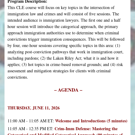
Program Description:
This CLE course will focus on key topics in the intersection of
immigration law and crimes and will consist of five sessions. The
intended audience is immigration lawyers. The first one and a half
hour session will introduce the categorical approach, the primary
approach immigration authorities use to determine when criminal
convictions trigger immigration consequences. This will be followed
by four, one-hour sessions covering specific topics in this area: (1)
analyzing post-conviction pathways that work in immigration court,
including pardons; (2) the Laken Riley Act; what it is and how it
applies; (3) hot topics in crime-based removal grounds; and (4) risk
assessment and mitigation strategies for clients with criminal
convictions.
– AGENDA –
THURSDAY, JUNE 11, 2026
Welcome and Introductions (5 minutes)
11:00 AM - 11:05 AM ET:
Crim-Imm Defense: Mastering the
11:05 AM - 12:35 PM ET:
Categorical and Modified Categorical Approach (90 minutes of