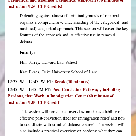
instruction/1.50 CLE Credits)
Defending against almost all criminal grounds of removal
requires a comprehensive understanding of the categorical (and
modified) categorical approach. This session will cover the key
features of the approach and its effective use in removal
defense.
Faculty:
Phil Torrey, Harvard Law School
Kate Evans, Duke University School of Law
Break (10 minutes)
12:35 PM - 12:45 PM ET:
Post-Conviction Pathways, including
12:45 PM - 1:45 PM ET:
Pardons, that Work in Immigration Court (60 minutes of
instruction/1.00 CLE Credit)
This session will provide an overview on the availability of
effective post-conviction fixes for immigration relief and how
to coordinate with criminal defense counsel. The session will
also include a practical overview on pardons: what they can