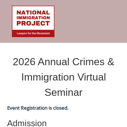
2026 Annual Crimes &
Immigration Virtual
Seminar
Event Registration is closed.
Admission