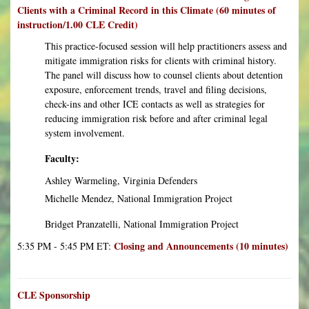
Clients with a Criminal Record in this Climate (60 minutes of
instruction/1.00 CLE Credit)
This practice-focused session will help practitioners assess and
mitigate immigration risks for clients with criminal history.
The panel will discuss how to counsel clients about detention
exposure, enforcement trends, travel and filing decisions,
check-ins and other ICE contacts as well as strategies for
reducing immigration risk before and after criminal legal
system involvement.
Faculty:
Ashley Warmeling, Virginia Defenders
Michelle Mendez, National Immigration Project
Bridget Pranzatelli, National Immigration Project
Closing and Announcements (10 minutes)
5:35 PM - 5:45 PM ET:
CLE Sponsorship