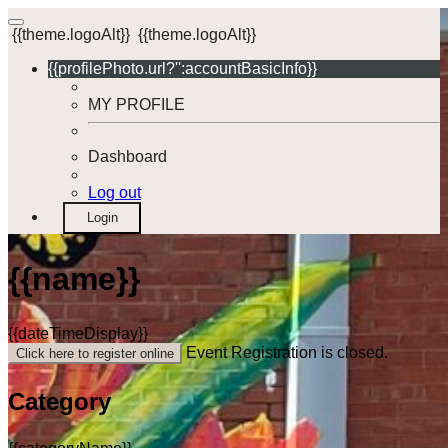
{{theme.logoAlt}}
{{theme.logoAlt}}
{{profilePhoto.url?'':accountBasicInfo}}
MY PROFILE
Dashboard
Log out
Login
{{name}}
{{dateTimeDisplay}}
Event Registration is closed.
Click here to register online
Category