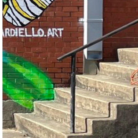
Enter the e-mail address associated with your account and
we'll send you a link to recover your login information.
Email:
Please enter a valid email address
Recover Account
Are you sure you want to end the selected sub-membership?
This action will set the End Date to one day in the past.
Cancel
Confirm
Are you sure you want to delete this address?
Your address will be deleted.
Cancel
Confirm
Address cannot be deleted because of the following linked data:
{{decisionDeleteInfo(item)}}
Close
Leaving this Page
You are about to be redirected to another portal to manage