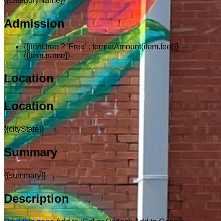
{{categoryName}}
Admission
{{item.free ? 'Free' : formatAmount(item.fee)}}
—
{{item.name}}
Location
Location
{{cityState}}
Summary
{{summary}}
Description