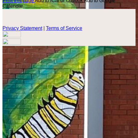
Print this page
Add to iCal or Outlook
Add to Google
Calendar
Privacy Statement
|
Terms of Service
Your email has been submitted. If that email address exists in
our system, you should receive a recovery information email
shortly. If you do not receive an email, please check your
spam folder. If you still don't receive an email, then there is no
account associated with the submitted email address.
Log in to your existing account
{{errMsg}}
Login Name:
Password:
Log In
Or sign in with
Forgot your password?