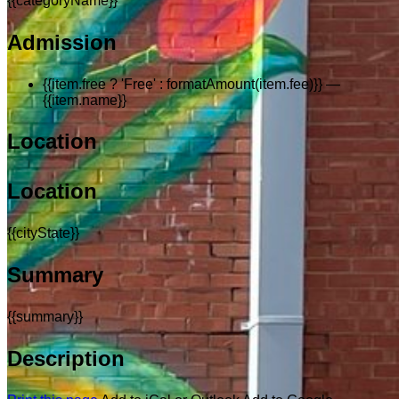
{{categoryName}}
Admission
{{item.free ? 'Free' : formatAmount(item.fee)}}
—
{{item.name}}
Location
Location
{{cityState}}
Summary
{{summary}}
Description