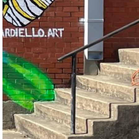
Enter the e-mail address associated with your account and
we'll send you a link to recover your login information.
Email:
Please enter a valid email address
Recover Account
Are you sure you want to end the selected sub-membership?
This action will set the End Date to one day in the past.
Cancel
Confirm
Are you sure you want to delete this address?
Your address will be deleted.
Cancel
Confirm
Address cannot be deleted because of the following linked data:
{{decisionDeleteInfo(item)}}
Close
Leaving this Page
You are about to be redirected to another portal to manage