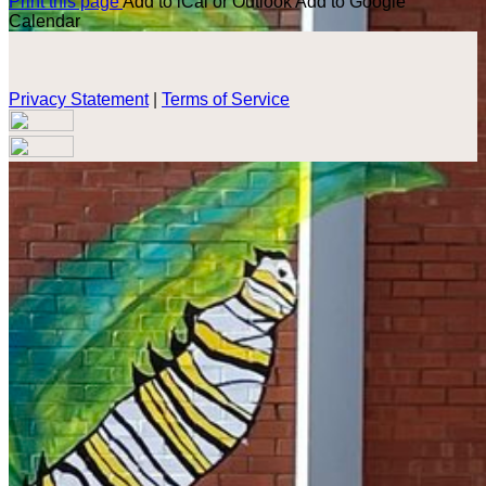
Print this page
Add to iCal or Outlook
Add to Google
Calendar
Privacy Statement
|
Terms of Service
Your email has been submitted. If that email address exists in
our system, you should receive a recovery information email
shortly. If you do not receive an email, please check your
spam folder. If you still don't receive an email, then there is no
account associated with the submitted email address.
Log in to your existing account
{{errMsg}}
Login Name:
Password:
Log In
Or sign in with
Forgot your password?