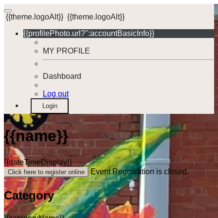
{{theme.logoAlt}}
{{theme.logoAlt}}
{{profilePhoto.url?'':accountBasicInfo}}
MY PROFILE
Dashboard
Log out
Login
{{name}}
{{dateTimeDisplay}}
Event Registration is closed.
Click here to register online
Category